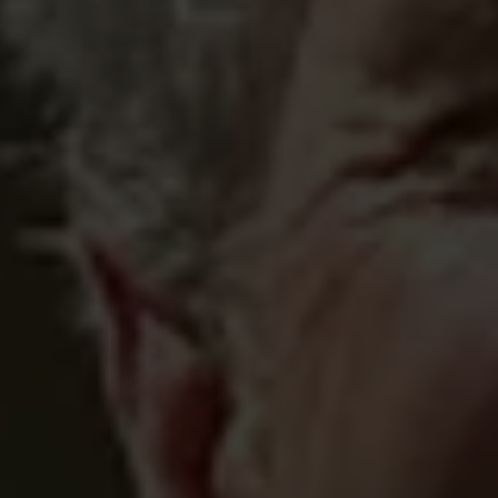
 ADULTARY 
G 