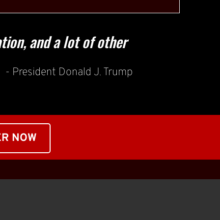
ion, and a lot of other 
- President Donald J. Trump
ER NOW