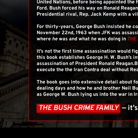
United Nations, before being appointed the h
Ford. Bush forced his way on Ronald Reagan's
Presidential rival, Rep. Jack Kemp with a vil
For thirty-years, George Bush insisted he c
November 22nd, 1963 when JFK was assassina
where 
he
 was and what 
he
 was doing in 
THE 
It’s not the first time assassination would fig
this book establishes George H. W. Bush’s i
assassination of President Ronald Reagan.B
execute the the Iran Contra deal without Re
The book goes into extensive detail about f
dealing days and how he and brother Neil Bu
as George W. Bush lying us into the war in Ir
 THE BUSH CRIME FAMILY 
— it’