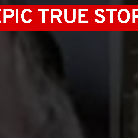
EPIC TRUE STOR
 AMBITION 
 EUGENICS 