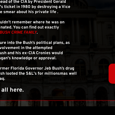
ead of the CIA by President Gerald 
 ticket in 1980 by destroying a Vice 
e smear about his private life .
ouldn’t remember where he was on 
ted. You can find out exactly 
BUSH CRIME FAMILY
.
ure into the Bush’s political plans, as 
nvolvement in the attempted 
ush and his ex-CIA Cronies would 
agan's knowledge or approval.
ormer Florida Governor Jeb Bush’s drug 
sh looted the S&L's for millionsmas well 
aq.
s all here.