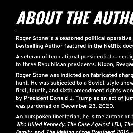
ABOUT THE AUTH
Roger Stone is a seasoned political operative,
bestselling Author featured in the Netflix do
A veteran of ten national presidential campai
to three Republican presidents: Nixon, Reaga
Roger Stone was indicted on fabricated charge
hunt. He was subjected to a Soviet-style show
first, fourth, and sixth amendment rights we
by President Donald J. Trump as an act of jus
was pardoned on December 23, 2020.
An outspoken libertarian, he is the author of
Who Killed Kennedy: The Case Against LBJ
, 
The
Family
, and 
The Making of the President 2016 