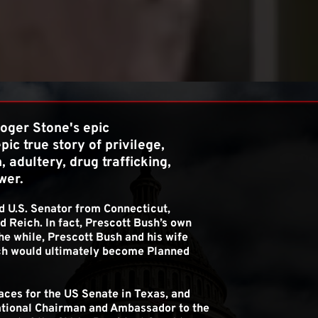
 AND POWER..
ger Stone's epic 
epic true story of privilege, 
 adultery, drug trafficking, 
wer.
d U.S. Senator from Connecticut, 
 Reich. In fact, Prescott Bush’s own 
he while, Prescott Bush and his wife 
h would ultimately become Planned 
ces for the US Senate in Texas, and 
tional Chairman and Ambassador to the 