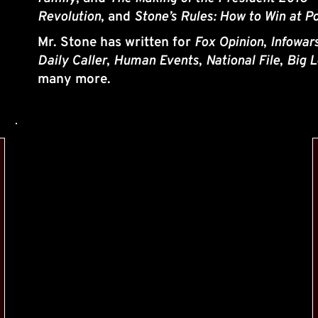
Revolution
, and 
Stone’s Rules: How to Win at Po
Mr. Stone has written for 
Fox Opinion
, 
Infowar
Daily Caller
, 
Human Events
, 
National File
, 
Big L
many more.