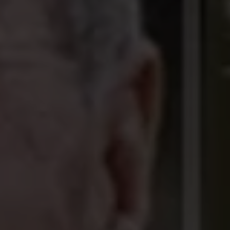
 DRUG TRAFFICKIN