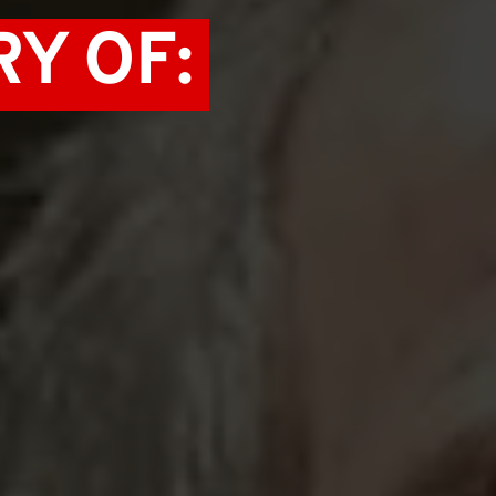
Y OF: 
 GREED 