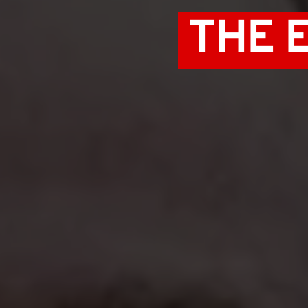
 THE 
 PRIVILEGE 