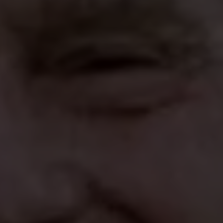
 CORRUPTION 
 PEDOPHILIA 