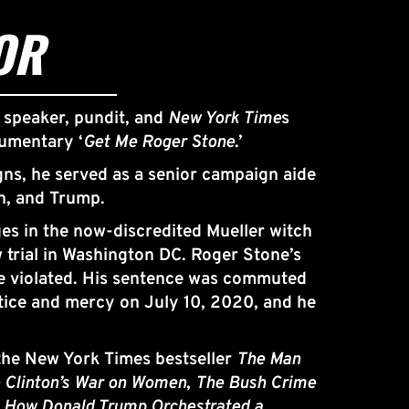
OR
 speaker, pundit, and 
New York Time
s 
cumentary ‘
Get Me Roger Stone
.’
gns, he served as a senior campaign aide 
n, and Trump. 
s in the now-discredited Mueller witch 
 trial in Washington DC. Roger Stone’s 
re violated. His sentence was commuted 
tice and mercy on July 10, 2020, and he 
 the New York Times bestseller 
The Man 
 Clinton’s War on Women
, 
The Bush Crime 
– How Donald Trump Orchestrated a 