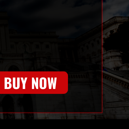
BUY NOW