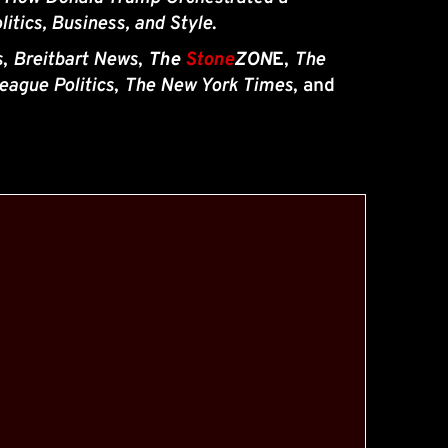
litics, Business, and Style
.
s
, 
Breitbart News
, 
The 
Stone
ZON
E
, 
The 
eague Politics
, 
The New York Times
, and 