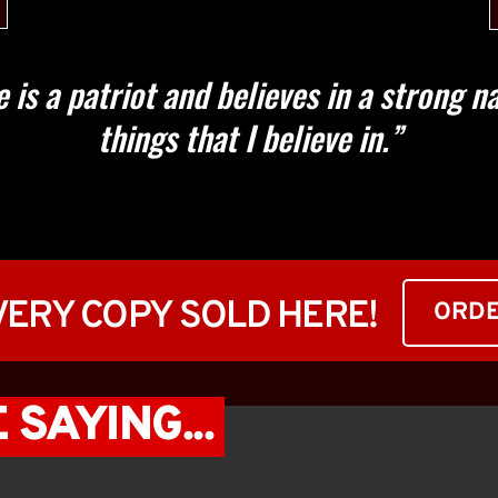
is a patriot and believes in a strong nat
things that I believe in.”
EVERY COPY SOLD HERE!
ORD
SAYING... 