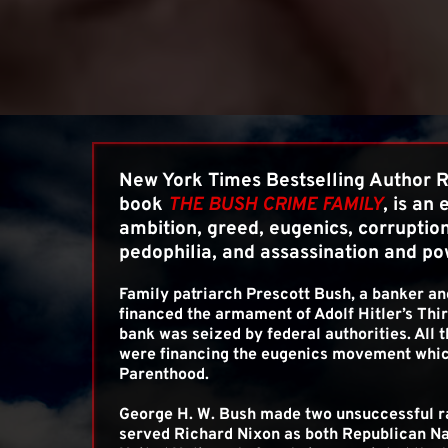
New York Times Bestselling Author Ro
book 
THE BUSH CRIME FAMILY
, is an 
ambition, greed, eugenics, corruption,
pedophilia, and assassination and po
Family patriarch Prescott Bush, a banker an
financed the armament of Adolf Hitler’s Third
bank was seized by federal authorities. All t
were financing the eugenics movement whic
Parenthood.
George H. W. Bush made two unsuccessful ra
served Richard Nixon as both Republican Na