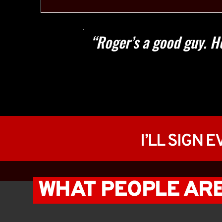
“Roger’s a good guy. He 
I’LL SIGN 
 WHAT PEOPLE ARE 