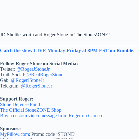
JD Shuttlesworth and Roger Stone In The StoneZONE!
Catch the show LIVE Monday-Friday at 8PM EST on Rumble
.
Follow Roger Stone on Social Media:
Twitter:
@RogerJStoneJr
Truth Social:
@RealRogerStone
Gab:
@RogerJStoneJr
Telegram:
@RogerStoneJr
Support Roger:
Stone Defense Fund
The Official StoneZONE Shop
Buy a custom video message from Roger on Cameo
Sponsors:
MyPillow.com
: Promo code ‘STONE’