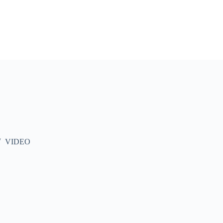
VIDEO