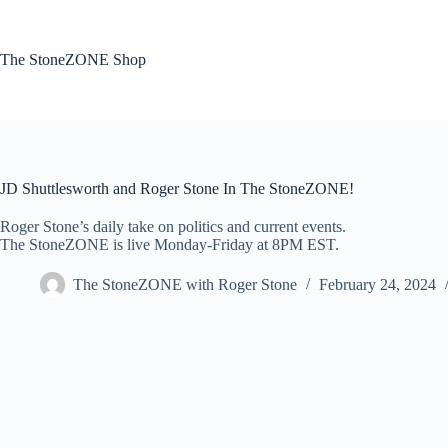
Skip
to
content
The StoneZONE Shop
JD Shuttlesworth and Roger Stone In The StoneZONE!
Roger Stone’s daily take on politics and current events.
The StoneZONE is live Monday-Friday at 8PM EST.
The StoneZONE with Roger Stone
February 24, 2024