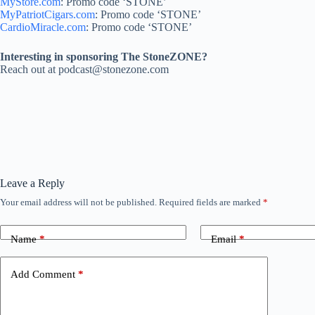
MyStore.com
: Promo code ‘STONE’
MyPatriotCigars.com
: Promo code ‘STONE’
CardioMiracle.com
: Promo code ‘STONE’
Interesting in sponsoring The StoneZONE?
Reach out at podcast@stonezone.com
Leave a Reply
Your email address will not be published.
Required fields are marked
*
Name
*
Email
*
Add Comment
*